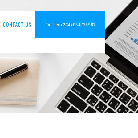
CONTACT US
Call Us:
+2347034725961