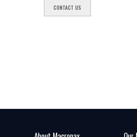
About Macropax
Our 