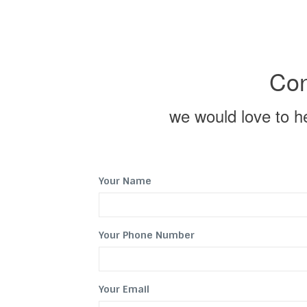
Con
we would love to hel
Your Name
Your Phone Number
Your Email