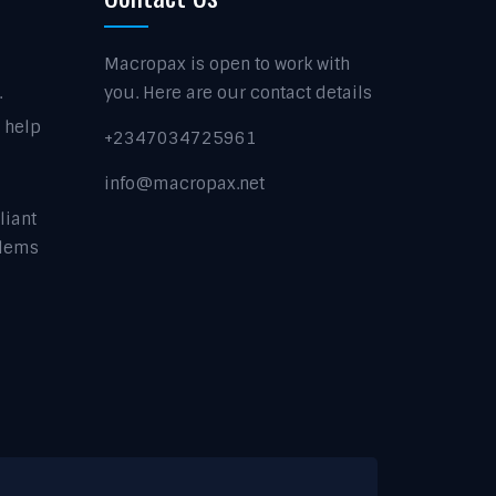
Macropax is open to work with
.
you. Here are our contact details
t help
+2347034725961
info@macropax.net
liant
blems