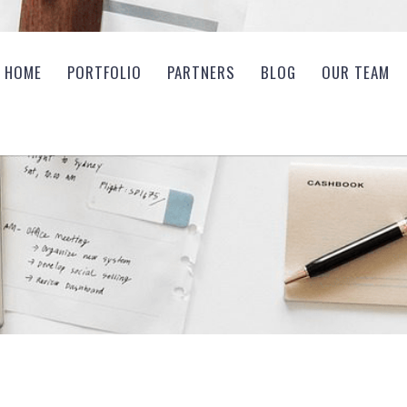
HOME
PORTFOLIO
PARTNERS
BLOG
OUR TEAM