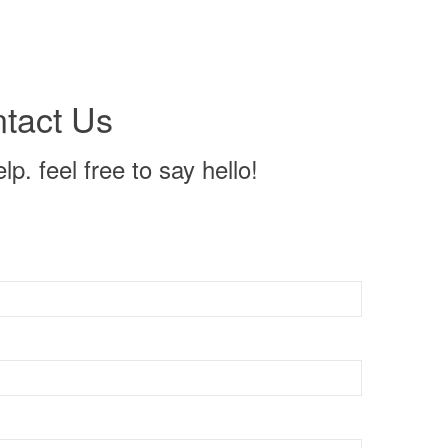
tact Us
p. feel free to say hello!