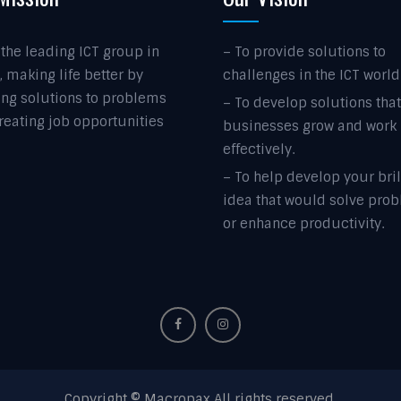
 the leading ICT group in
– To provide solutions to
, making life better by
challenges in the ICT world
ing solutions to problems
– To develop solutions tha
reating job opportunities
businesses grow and work
effectively.
– To help develop your bril
idea that would solve pro
or enhance productivity.
Copyright © Macropax All rights reserved.