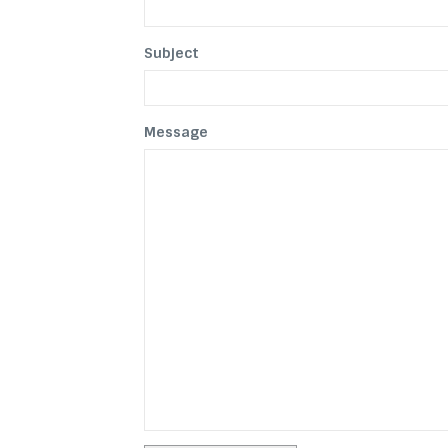
Subject
Message