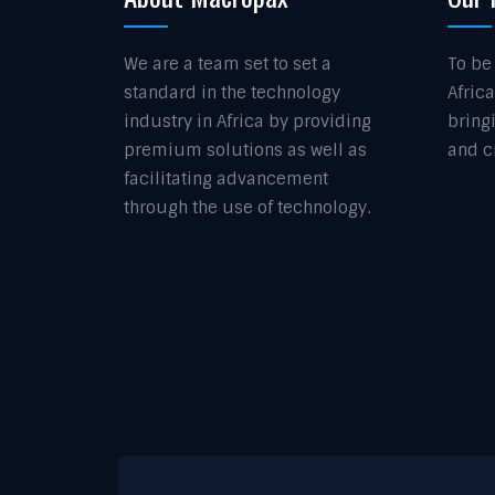
We are a team set to set a
To be
standard in the technology
Africa
industry in Africa by providing
bring
premium solutions as well as
and c
facilitating advancement
through the use of technology.